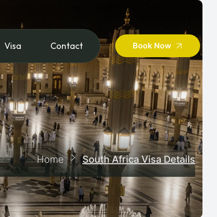
Visa
Contact
Book Now
Home
South Africa Visa Details