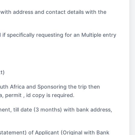
 with address and contact details with the
 specifically requesting for an Multiple entry
t)
uth Africa and Sponsoring the trip then
 permit , id copy is required.
ent, till date (3 months) with bank address,
statement) of Applicant (Original with Bank