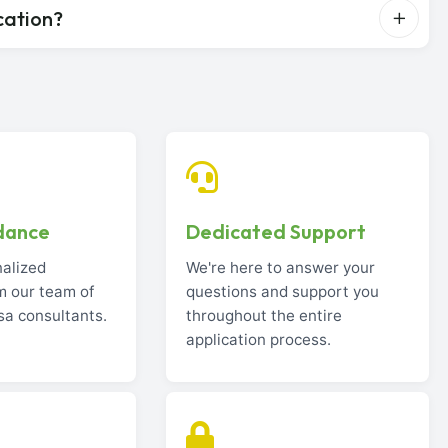
cation?
dance
Dedicated Support
nalized
We're here to answer your
m our team of
questions and support you
sa consultants.
throughout the entire
application process.