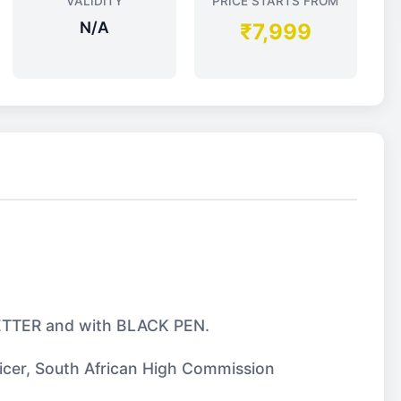
VALIDITY
PRICE STARTS FROM
N/A
₹7,999
 LETTER and with BLACK PEN.
ficer, South African High Commission