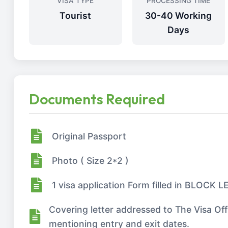
VISA TYPE
PROCESSING TIME
Tourist
30-40 Working
Days
Documents Required
Original Passport
Photo ( Size 2*2 )
1 visa application Form filled in BLOCK
Covering letter addressed to The Visa Of
mentioning entry and exit dates.