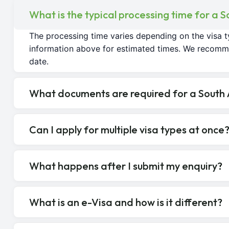
What is the typical processing time for a S
The processing time varies depending on the visa t
information above for estimated times. We recomme
date.
What documents are required for a South A
Can I apply for multiple visa types at once
What happens after I submit my enquiry?
What is an e-Visa and how is it different?