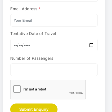
Email Address
*
Tentative Date of Travel
Number of Passengers
Submit Enquiry