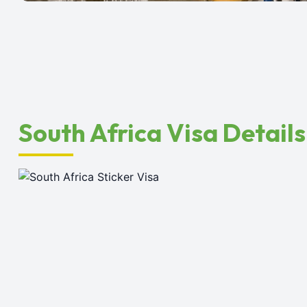
South Africa Visa Details