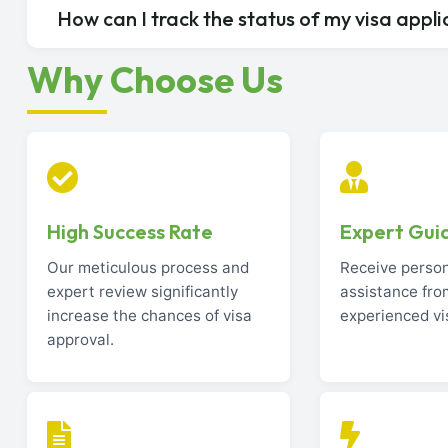
How can I track the status of my visa appli
Why Choose Us
High Success Rate
Expert Gui
Our meticulous process and
Receive perso
expert review significantly
assistance fro
increase the chances of visa
experienced vi
approval.