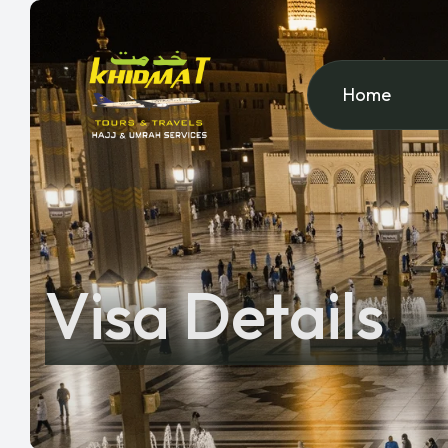
Home
Visa Details