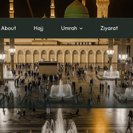
About
Hajj
Umrah
Ziyarat