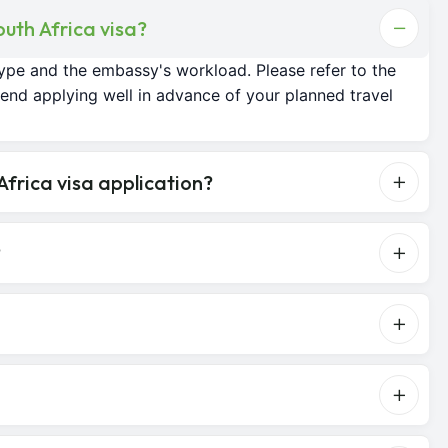
outh Africa visa?
ype and the embassy's workload. Please refer to the
nd applying well in advance of your planned travel
frica visa application?
?