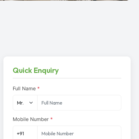
Quick Enquiry
Full Name
*
Mobile Number
*