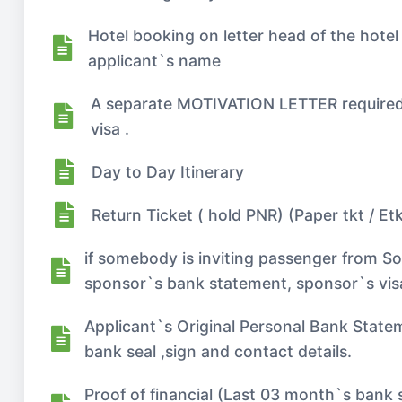
Hotel booking on letter head of the hotel
applicant`s name
A separate MOTIVATION LETTER required if
visa .
Day to Day Itinerary
Return Ticket ( hold PNR) (Paper tkt / Etk
if somebody is inviting passenger from So
sponsor`s bank statement, sponsor`s visa,
Applicant`s Original Personal Bank Statem
bank seal ,sign and contact details.
Proof of financial (Last 03 month`s bank 