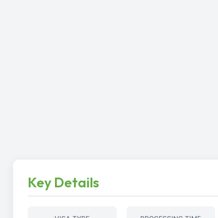
Key Details