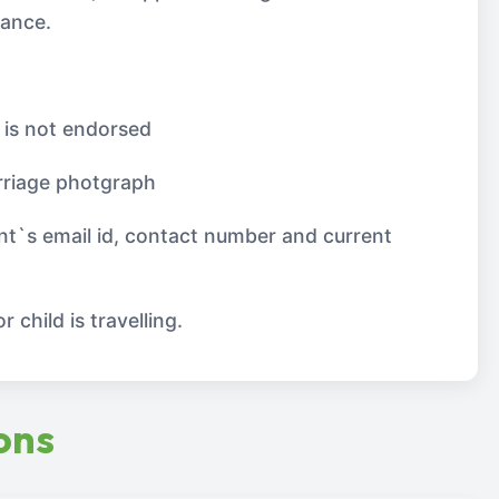
lance.
 is not endorsed
riage photgraph
nt`s email id, contact number and current
 child is travelling.
ons