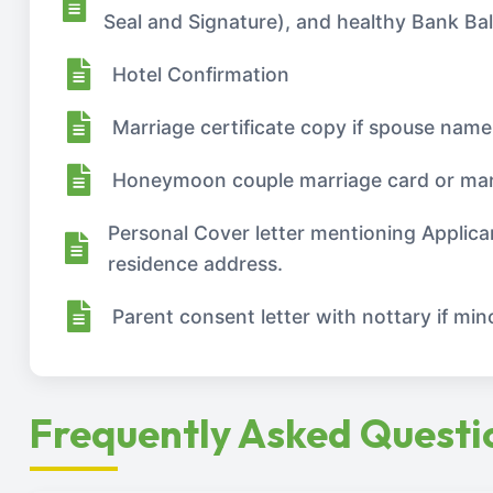
Seal and Signature), and healthy Bank Ba
Hotel Confirmation
Marriage certificate copy if spouse name
Honeymoon couple marriage card or mar
Personal Cover letter mentioning Applica
residence address.
Parent consent letter with nottary if minor
Frequently Asked Questi