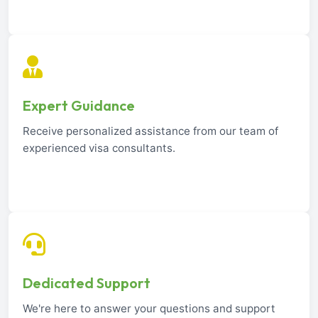
Expert Guidance
Receive personalized assistance from our team of
experienced visa consultants.
Dedicated Support
We're here to answer your questions and support