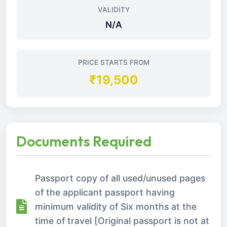
VALIDITY
N/A
PRICE STARTS FROM
₹19,500
Documents Required
Passport copy of all used/unused pages
of the applicant passport having
minimum validity of Six months at the
time of travel [Original passport is not at