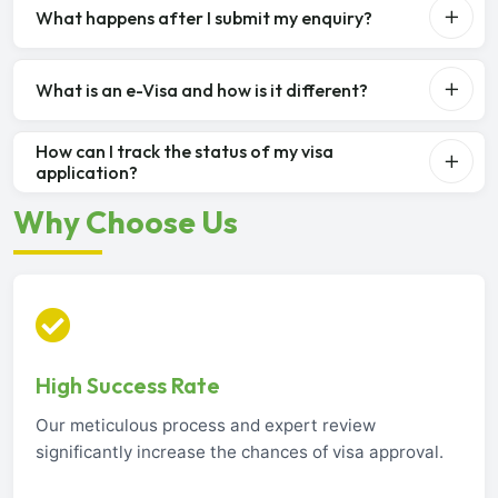
What happens after I submit my enquiry?
What is an e-Visa and how is it different?
How can I track the status of my visa
application?
Why Choose Us
High Success Rate
Our meticulous process and expert review
significantly increase the chances of visa approval.