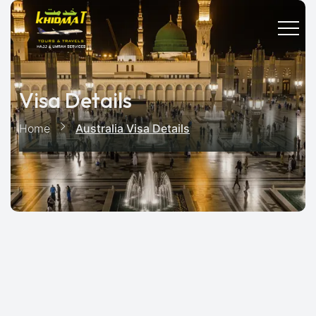
Visa Details
Home
Australia Visa Details