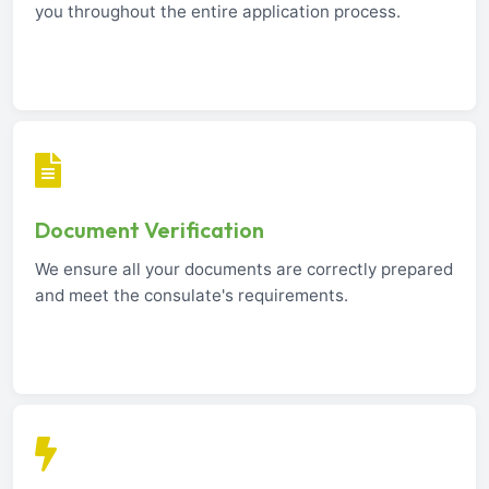
you throughout the entire application process.
Document Verification
We ensure all your documents are correctly prepared
and meet the consulate's requirements.