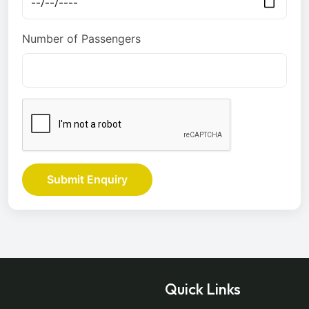
Number of Passengers
Submit Enquiry
Quick Links