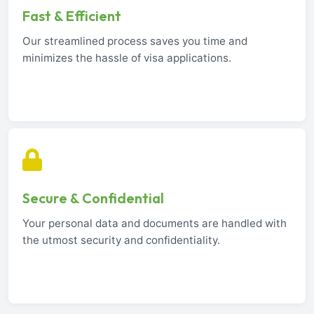
Fast & Efficient
Our streamlined process saves you time and
minimizes the hassle of visa applications.
Secure & Confidential
Your personal data and documents are handled with
the utmost security and confidentiality.