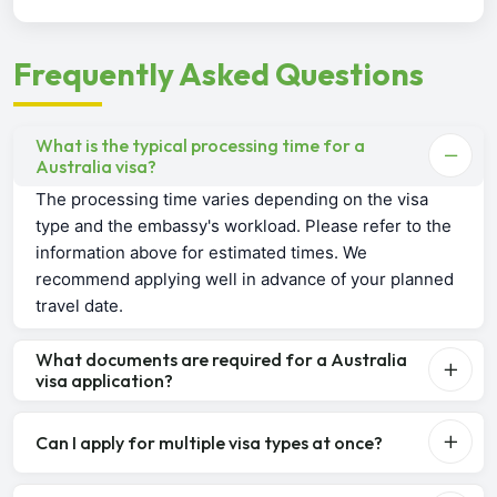
Frequently Asked Questions
What is the typical processing time for a
Australia visa?
The processing time varies depending on the visa
type and the embassy's workload. Please refer to the
information above for estimated times. We
recommend applying well in advance of your planned
travel date.
What documents are required for a Australia
visa application?
Can I apply for multiple visa types at once?