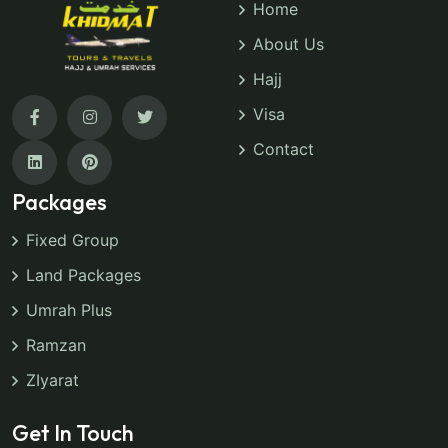
Home
About Us
Hajj
Visa
Contact
Packages
Fixed Group
Land Packages
Umrah Plus
Ramzan
ZIyarat
Get In Touch