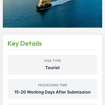
Key Details
VISA TYPE
Tourist
PROCESSING TIME
15-20 Working Days After Submission