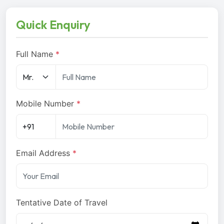
Quick Enquiry
Full Name
*
Mobile Number
*
Email Address
*
Tentative Date of Travel