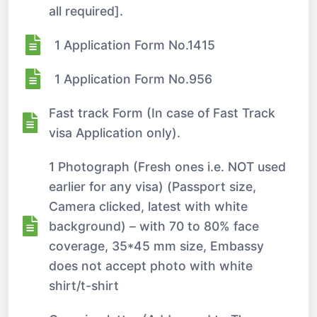
all required].
1 Application Form No.1415
1 Application Form No.956
Fast track Form (In case of Fast Track
visa Application only).
1 Photograph (Fresh ones i.e. NOT used
earlier for any visa) (Passport size,
Camera clicked, latest with white
background) – with 70 to 80% face
coverage, 35*45 mm size, Embassy
does not accept photo with white
shirt/t-shirt