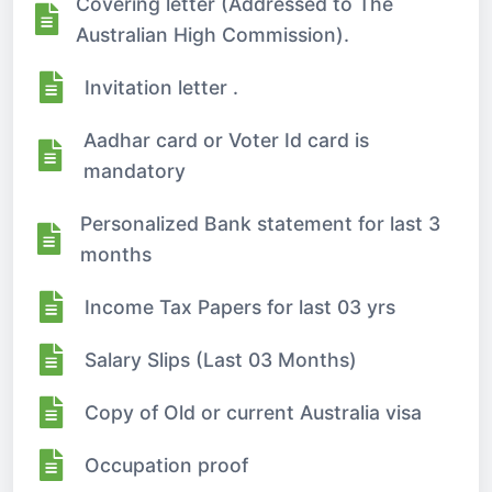
Covering letter (Addressed to The
Australian High Commission).
Invitation letter .
Aadhar card or Voter Id card is
mandatory
Personalized Bank statement for last 3
months
Income Tax Papers for last 03 yrs
Salary Slips (Last 03 Months)
Copy of Old or current Australia visa
Occupation proof