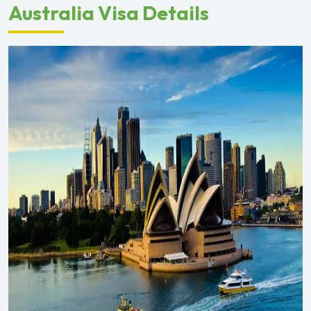
Australia Visa Details